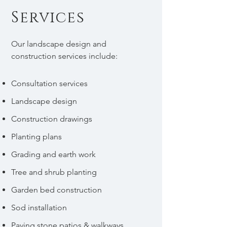
Services
Our landscape design and
construction services include:
Consultation services
Landscape design
Construction drawings
Planting plans
Grading and earth work
Tree and shrub planting
Garden bed construction
Sod installation
Paving stone patios & walkways