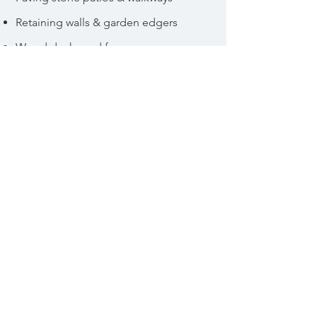
Retaining walls & garden edgers
Wood decks and fences
Gazebos and arbours
Art and water features
© 2021 by 25Six Inc.
140 Main Street, Diamond Valley
AB |
info@25six.ca
|
403.462.5261